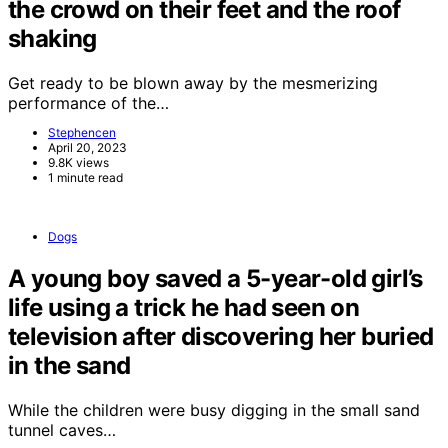
the crowd on their feet and the roof
shaking
Get ready to be blown away by the mesmerizing
performance of the…
Stephencen
April 20, 2023
9.8K views
1 minute read
Dogs
A young boy saved a 5-year-old girl’s
life using a trick he had seen on
television after discovering her buried
in the sand
While the children were busy digging in the small sand
tunnel caves…