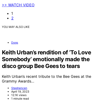
>> WATCH VIDEO
1
2
YOU MAY ALSO LIKE
Dogs
Keith Urban’s rendition of ‘To Love
Somebody’ emotionally made the
disco group Bee Gees to tears
Keith Urban’s recent tribute to the Bee Gees at the
Grammy Awards…
Stephencen
April 19, 2023
12.1K views
1 minute read