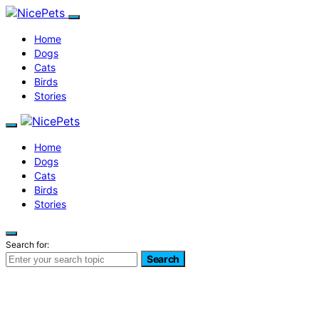
Home
Dogs
Cats
Birds
Stories
Home
Dogs
Cats
Birds
Stories
Search for:
Search