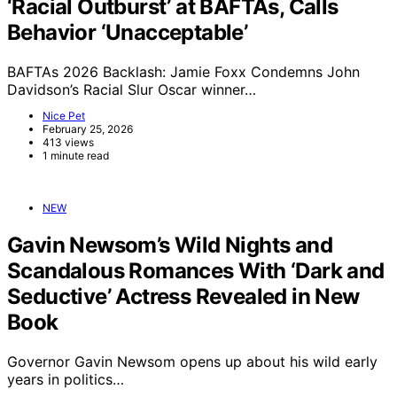
‘Racial Outburst’ at BAFTAs, Calls
Behavior ‘Unacceptable’
BAFTAs 2026 Backlash: Jamie Foxx Condemns John
Davidson’s Racial Slur Oscar winner…
Nice Pet
February 25, 2026
413 views
1 minute read
NEW
Gavin Newsom’s Wild Nights and
Scandalous Romances With ‘Dark and
Seductive’ Actress Revealed in New
Book
Governor Gavin Newsom opens up about his wild early
years in politics…