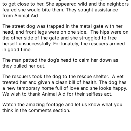
to get close to her. She appeared wild and the neighbors
feared she would bite them. They sought assistance
from Animal Aid.
The street dog was trapped in the metal gate with her
head, and front legs were on one side. The hips were on
the other side of the gate and she struggled to free
herself unsuccessfully. Fortunately, the rescuers arrived
in good time.
The man patted the dog’s head to calm her down as
they pulled her out.
The rescuers took the dog to the rescue shelter. A vet
treated her and given a clean bill of health. The dog has
a new temporary home full of love and she looks happy.
We wish to thank Animal Aid for their selfless act.
Watch the amazing footage and let us know what you
think in the comments section.