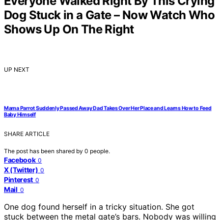
Everyone Walked Right By This Crying
Dog Stuck in a Gate – Now Watch Who
Shows Up On The Right
UP NEXT
Mama Parrot Suddenly Passed Away Dad Takes Over Her Place and Learns How to Feed
Baby Himself
SHARE ARTICLE
The post has been shared by
0
people.
Facebook
0
X (Twitter)
0
Pinterest
0
Mail
0
One dog found herself in a tricky situation. She got
stuck between the metal gate’s bars. Nobody was willing