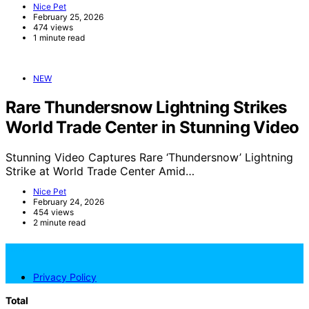
Nice Pet
February 25, 2026
474 views
1 minute read
NEW
Rare Thundersnow Lightning Strikes
World Trade Center in Stunning Video
Stunning Video Captures Rare ‘Thundersnow’ Lightning
Strike at World Trade Center Amid…
Nice Pet
February 24, 2026
454 views
2 minute read
NicePets
Privacy Policy
Total