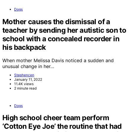
Dogs
Mother causes the dismissal of a
teacher by sending her autistic son to
school with a concealed recorder in
his backpack
When mother Melissa Davis noticed a sudden and
unusual change in her…
Stephencen
January 11, 2022
11.4K views
2 minute read
Dogs
High school cheer team perform
‘Cotton Eye Joe’ the routine that had