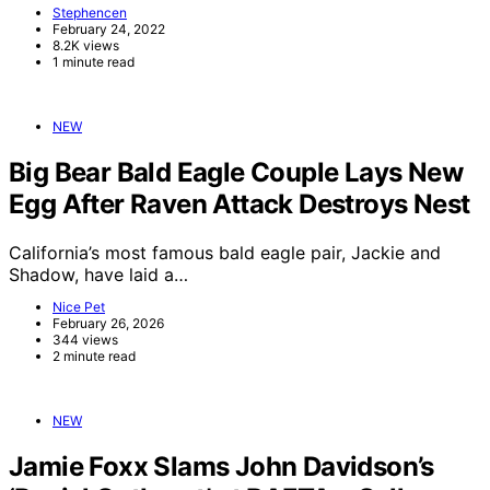
Stephencen
February 24, 2022
8.2K views
1 minute read
NEW
Big Bear Bald Eagle Couple Lays New
Egg After Raven Attack Destroys Nest
California’s most famous bald eagle pair, Jackie and
Shadow, have laid a…
Nice Pet
February 26, 2026
344 views
2 minute read
NEW
Jamie Foxx Slams John Davidson’s