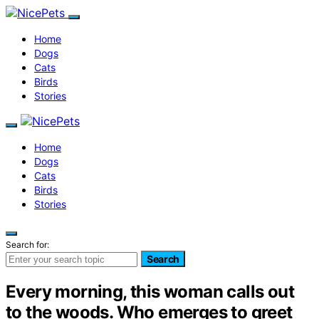
Home
Dogs
Cats
Birds
Stories
Home
Dogs
Cats
Birds
Stories
Search for:
Search
Every morning, this woman calls out
to the woods. Who emerges to greet