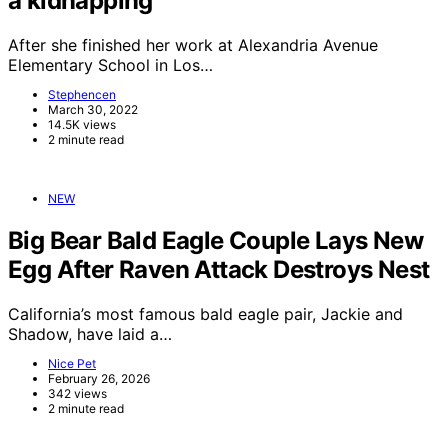
a kidnapping
After she finished her work at Alexandria Avenue
Elementary School in Los…
Stephencen
March 30, 2022
14.5K views
2 minute read
NEW
Big Bear Bald Eagle Couple Lays New
Egg After Raven Attack Destroys Nest
California’s most famous bald eagle pair, Jackie and
Shadow, have laid a…
Nice Pet
February 26, 2026
342 views
2 minute read