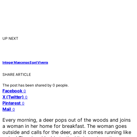
UP NEXT
Integer Maecenas Eget Viverra
SHARE ARTICLE
The post has been shared by
0
people.
Facebook
0
X (Twitter)
0
Pinterest
0
Mail
0
Every morning, a deer pops out of the woods and joins
a woman in her home for breakfast. The woman goes
outside and calls for the deer, and it comes running like