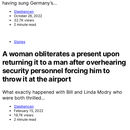
having sung Germany’s…
Stephencen
October 26, 2022
32.7K views
2 minute read
Stories
A woman obliterates a present upon
returning it to a man after overhearing
security personnel forcing him to
throw it at the airport
What exactly happened with Bill and Linda Modry who
were both thrilled…
Stephencen
February 15, 2022
19.7K views
2 minute read