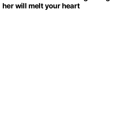
her will melt your heart