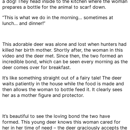
a dog! They head inside to the kitchen where the woman
prepares a bottle for the animal to scarf down.
“This is what we do in the morning… sometimes at
lunch… and dinner!”
This adorable deer was alone and lost when hunters had
killed her birth mother. Shortly after, the woman in this
video and the deer met. Since then, the two formed an
incredible bond, which can be seen every morning as the
deer comes over for breakfast.
It’s like something straight out of a fairy tale! The deer
waits patiently in the house while the food is made and
then allows the woman to bottle feed it. It clearly sees
her as a mother figure and protector.
It’s beautiful to see the loving bond the two have
formed. This young deer knows this woman cared for
her in her time of need – the deer graciously accepts the