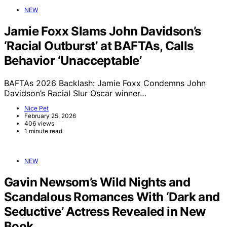
NEW
Jamie Foxx Slams John Davidson’s
‘Racial Outburst’ at BAFTAs, Calls
Behavior ‘Unacceptable’
BAFTAs 2026 Backlash: Jamie Foxx Condemns John
Davidson’s Racial Slur Oscar winner…
Nice Pet
February 25, 2026
406 views
1 minute read
NEW
Gavin Newsom’s Wild Nights and
Scandalous Romances With ‘Dark and
Seductive’ Actress Revealed in New
Book