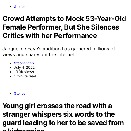
Stories
Crowd Attempts to Mock 53-Year-Old
Female Performer, But She Silences
Critics with her Performance
Jacqueline Faye‘s audition has garnered millions of
views and shares on the Internet.…
Stephencen
July 4, 2022
19.0K views
1 minute read
Stories
Young girl crosses the road with a
stranger whispers six words to the
guard leading to her to be saved from