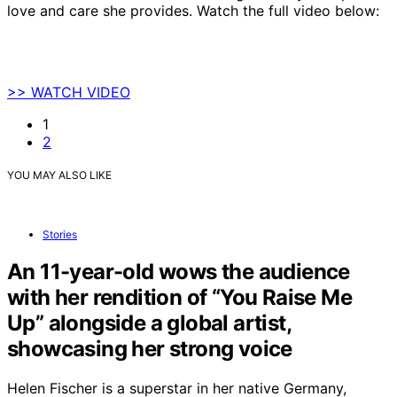
love and care she provides. Watch the full video below:
>> WATCH VIDEO
1
2
YOU MAY ALSO LIKE
Stories
An 11-year-old wows the audience
with her rendition of “You Raise Me
Up” alongside a global artist,
showcasing her strong voice
Helen Fischer is a superstar in her native Germany,