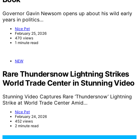
Governor Gavin Newsom opens up about his wild early
years in politics…
Nice Pet
February 25, 2026
470 views
1 minute read
NEW
Rare Thundersnow Lightning Strikes
World Trade Center in Stunning Video
Stunning Video Captures Rare ‘Thundersnow’ Lightning
Strike at World Trade Center Amid…
Nice Pet
February 24, 2026
452 views
2 minute read
NicePets