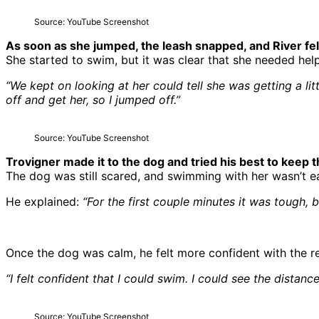
Source: YouTube Screenshot
As soon as she jumped, the leash snapped, and River fel
She started to swim, but it was clear that she needed he
“We kept on looking at her could tell she was getting a l
off and get her, so I jumped off.”
Source: YouTube Screenshot
Trovigner made it to the dog and tried his best to keep
The dog was still scared, and swimming with her wasn’t ea
He explained:
“For the first couple minutes it was tough, b
Once the dog was calm, he felt more confident with the r
“I felt confident that I could swim. I could see the distan
Source: YouTube Screenshot