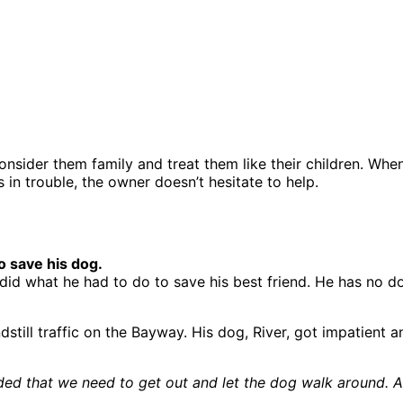
sider them family and treat them like their children. When 
in trouble, the owner doesn’t hesitate to help.
o save his dog.
 did what he had to do to save his best friend. He has no d
ndstill traffic on the Bayway. His dog, River, got impatient
d that we need to get out and let the dog walk around. As