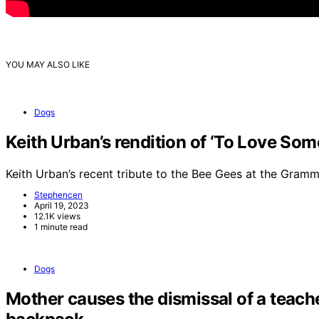
YOU MAY ALSO LIKE
Dogs
Keith Urban’s rendition of ‘To Love So
Keith Urban’s recent tribute to the Bee Gees at the Gra
Stephencen
April 19, 2023
12.1K views
1 minute read
Dogs
Mother causes the dismissal of a teache