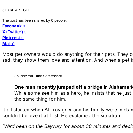
SHARE ARTICLE
The post has been shared by
0
people.
Facebook
0
X (Twitter)
0
Pinterest
0
Mail
0
Most pet owners would do anything for their pets. They con
sad, they show them love and attention. And when a pet is 
Source: YouTube Screenshot
One man recently jumped off a bridge in Alabama t
While some see him as a hero, he insists that he just
the same thing for him.
It all started when Al Trovigner and his family were in sta
couldn’t believe it at first. He explained the situation:
“We’d been on the Bayway for about 30 minutes and decide