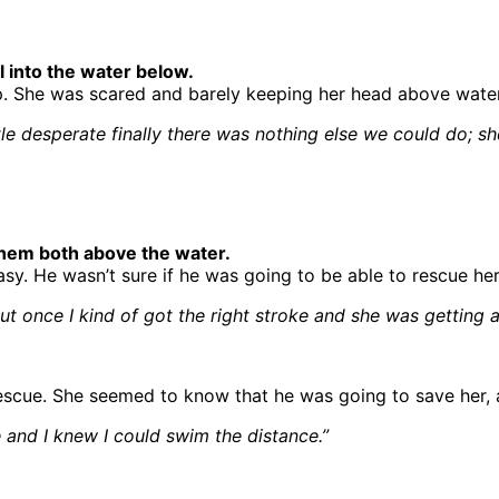
l into the water below.
lp. She was scared and barely keeping her head above water
ittle desperate finally there was nothing else we could do
 them both above the water.
sy. He wasn’t sure if he was going to be able to rescue her
ut once I kind of got the right stroke and she was getting a l
escue. She seemed to know that he was going to save her, 
ce and I knew I could swim the distance.”