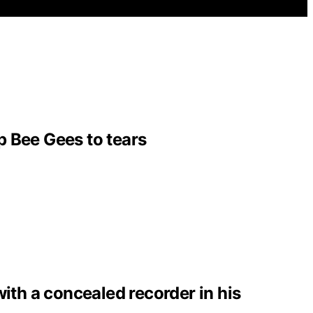
p Bee Gees to tears
with a concealed recorder in his