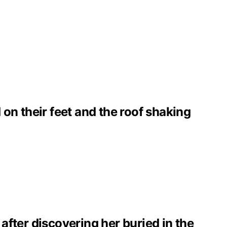
on their feet and the roof shaking
 after discovering her buried in the