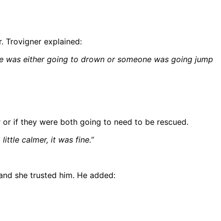
. Trovigner explained:
; she was either going to drown or someone was going jump
 or if they were both going to need to be rescued.
ittle calmer, it was fine.”
and she trusted him. He added: