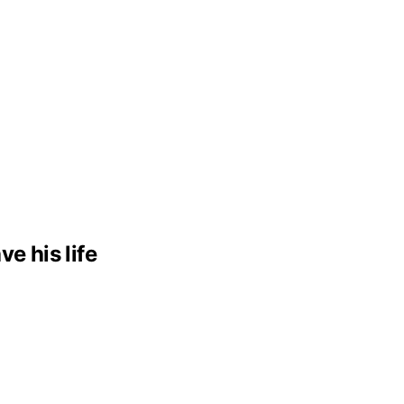
e his life