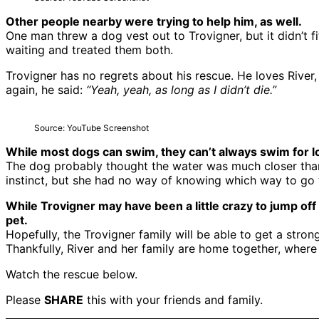
Other people nearby were trying to help him, as well.
One man threw a dog vest out to Trovigner, but it didn’t 
waiting and treated them both.
Trovigner has no regrets about his rescue. He loves River
again, he said:
“Yeah, yeah, as long as I didn’t die.”
Source: YouTube Screenshot
While most dogs can swim, they can’t always swim for lo
The dog probably thought the water was much closer than 
instinct, but she had no way of knowing which way to go 
While Trovigner may have been a little crazy to jump off
pet.
Hopefully, the Trovigner family will be able to get a stro
Thankfully, River and her family are home together, where
Watch the rescue below.
Please
SHARE
this with your friends and family.