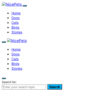
Home
Dogs
Cats
Birds
Stories
Home
Dogs
Cats
Birds
Stories
Search for:
Search