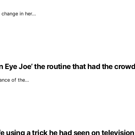
 change in her…
Eye Joe’ the routine that had the crowd 
ance of the…
fe using a trick he had seen on television