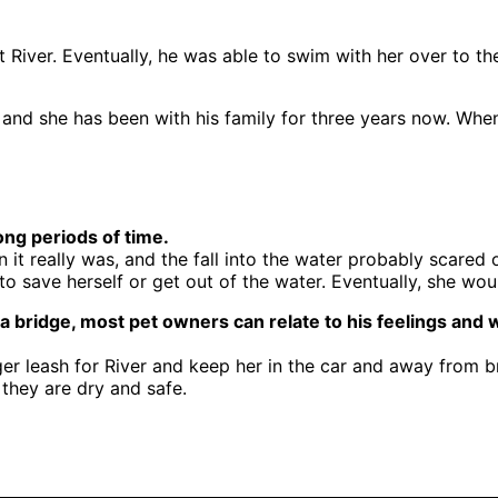
fit River. Eventually, he was able to swim with her over t
, and she has been with his family for three years now. Whe
ng periods of time.
it really was, and the fall into the water probably scare
to save herself or get out of the water. Eventually, she 
 a bridge, most pet owners can relate to his feelings and
nger leash for River and keep her in the car and away from 
 they are dry and safe.