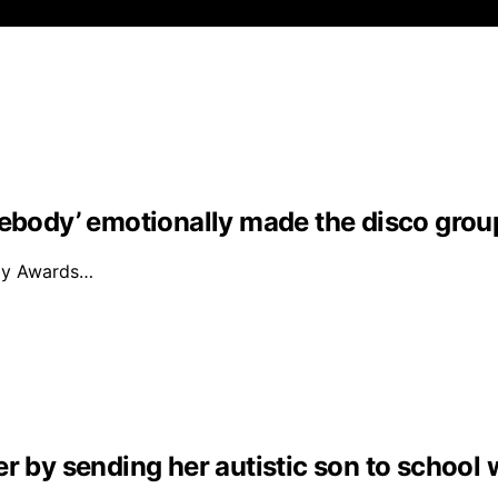
mebody’ emotionally made the disco grou
mmy Awards…
r by sending her autistic son to school 