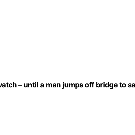
tch – until a man jumps off bridge to sav