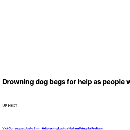
Drowning dog begs for help as people wa
UP NEXT
Vici Consequat Justo Enim Adipiscing Luctus Nullam Fringilla Pretium