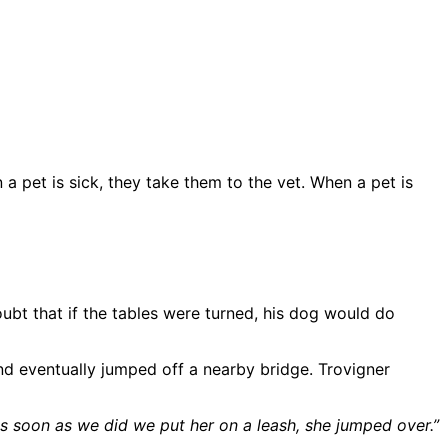
a pet is sick, they take them to the vet. When a pet is
oubt that if the tables were turned, his dog would do
 and eventually jumped off a nearby bridge. Trovigner
 soon as we did we put her on a leash, she jumped over.”