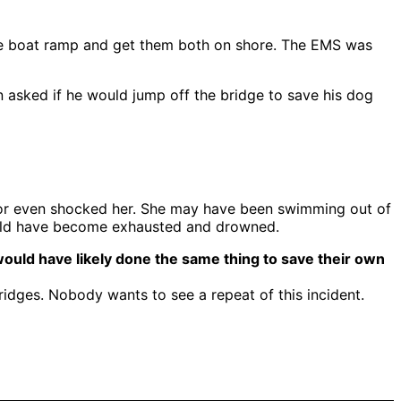
o the boat ramp and get them both on shore. The EMS was
n asked if he would jump off the bridge to save his dog
d or even shocked her. She may have been swimming out of
would have become exhausted and drowned.
 would have likely done the same thing to save their own
bridges. Nobody wants to see a repeat of this incident.