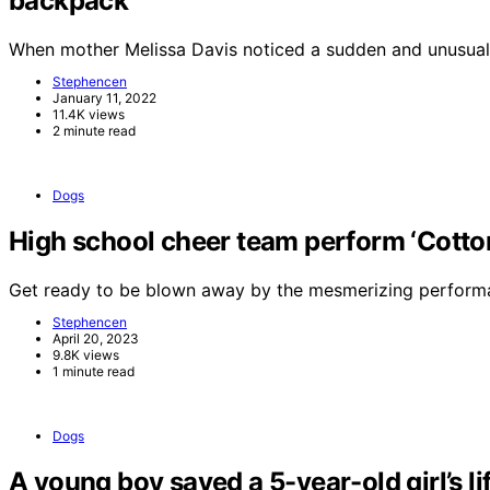
backpack
When mother Melissa Davis noticed a sudden and unusual
Stephencen
January 11, 2022
11.4K views
2 minute read
Dogs
High school cheer team perform ‘Cotton 
Get ready to be blown away by the mesmerizing perform
Stephencen
April 20, 2023
9.8K views
1 minute read
Dogs
A young boy saved a 5-year-old girl’s li