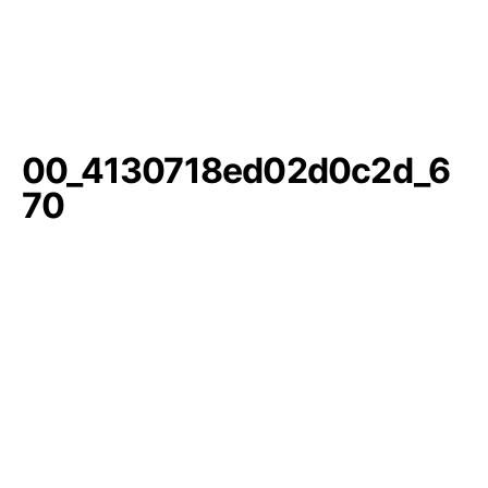
00_4130718ed02d0c2d_6
70