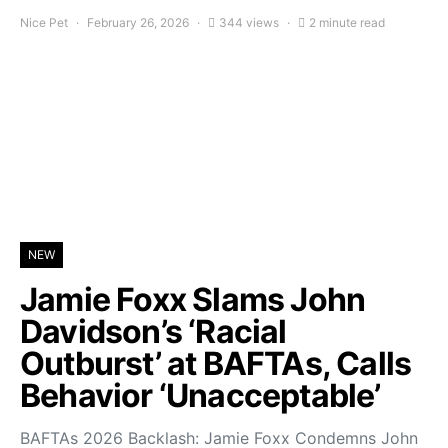
Nice Pet
February 26, 2026
344 views
2 minute read
NEW
Jamie Foxx Slams John
Davidson’s ‘Racial
Outburst’ at BAFTAs, Calls
Behavior ‘Unacceptable’
BAFTAs 2026 Backlash: Jamie Foxx Condemns John