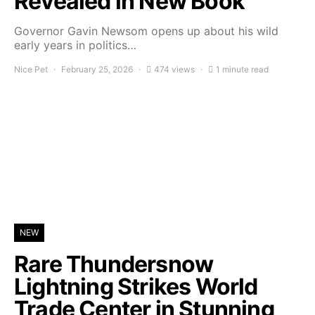
Revealed in New Book
Governor Gavin Newsom opens up about his wild
early years in politics…
Nice Pet
February 25, 2026
474 views
1 minute read
NEW
Rare Thundersnow
Lightning Strikes World
Trade Center in Stunning