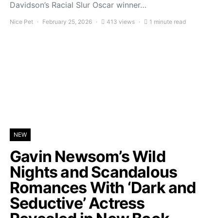
Davidson’s Racial Slur Oscar winner…
Nice Pet
February 25, 2026
413 views
1 minute read
NEW
Gavin Newsom’s Wild
Nights and Scandalous
Romances With ‘Dark and
Seductive’ Actress