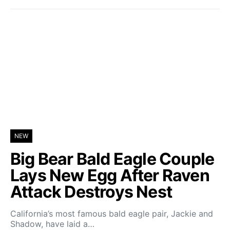
NEW
Big Bear Bald Eagle Couple
Lays New Egg After Raven
Attack Destroys Nest
California’s most famous bald eagle pair, Jackie and
Shadow, have laid a…