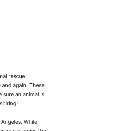
mal rescue
e and again. These
 sure an animal is
spiring!
s Angeles. While
her new puppies that