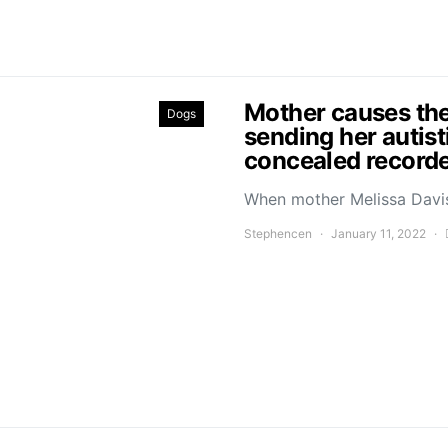
Mother causes the
Dogs
sending her autist
concealed recorde
When mother Melissa Davis
Stephencen
January 11, 2022