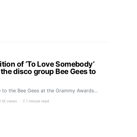
dition of ‘To Love Somebody’
the disco group Bee Gees to
ute to the Bee Gees at the Grammy Awards…
2.1K views
1 minute read