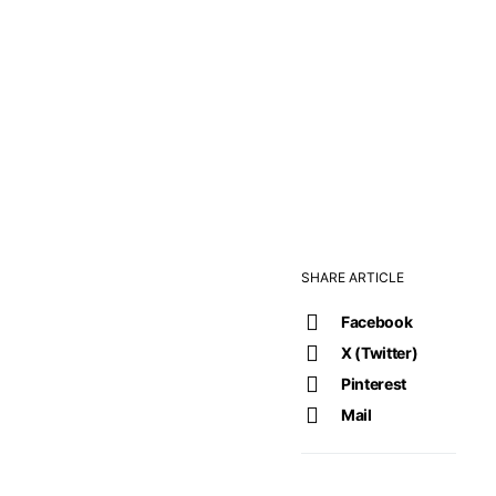
SHARE ARTICLE
Facebook
X (Twitter)
Pinterest
Mail