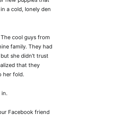
in a cold, lonely den
. The cool guys from
ine family. They had
but she didn’t trust
alized that they
 her fold.
in.
our Facebook friend