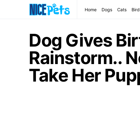
Home
Dogs
Cats
Bird
Dog Gives Bir
Rainstorm.. 
Take Her Pup