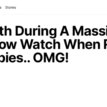
s
Stories
th During A Mass
Now Watch When 
pies.. OMG!