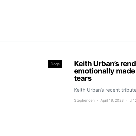
Keith Urban’s ren
Dogs
emotionally made 
tears
Keith Urban’s recent trib
Stephencen
April 19, 2023
1