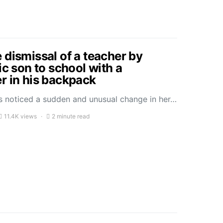
 dismissal of a teacher by
ic son to school with a
r in his backpack
 noticed a sudden and unusual change in her…
11.4K views
2 minute read