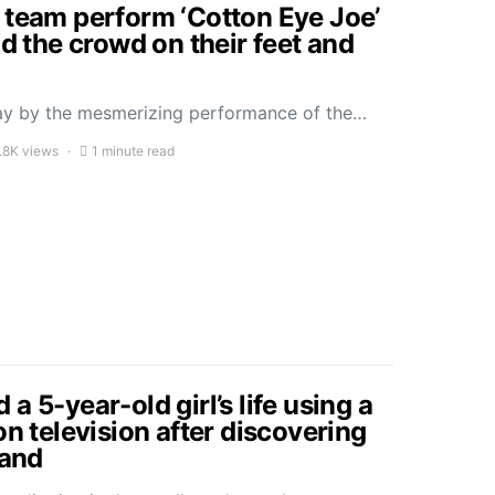
 team perform ‘Cotton Eye Joe’
ad the crowd on their feet and
ay by the mesmerizing performance of the…
.8K views
1 minute read
a 5-year-old girl’s life using a
on television after discovering
sand