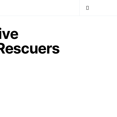
ive
Rescuers