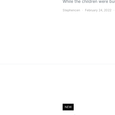
While the children were bu
Stephencen
February 24, 2022
NEW