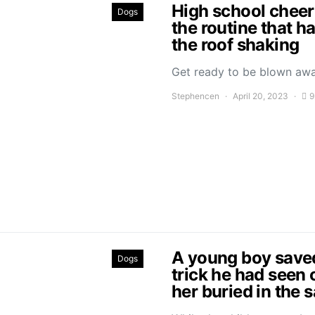
High school cheer
Dogs
the routine that h
the roof shaking
Get ready to be blown aw
Stephencen
April 20, 2023
9
A young boy saved 
Dogs
trick he had seen 
her buried in the 