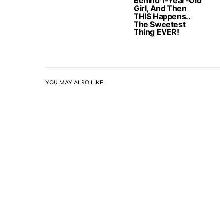
Behind 1-Year-Old
Girl, And Then
THIS Happens..
The Sweetest
Thing EVER!
YOU MAY ALSO LIKE