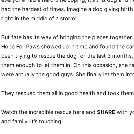
had the hardest of times. Imagine a dog giving birth 
right in the middle of a storm!
But fate has its way of bringing the pieces together
Hope For Paws showed up in time and found the can
been trying to rescue the dog for the last 3 months, 
them enough to let them in. On this occasion, she re
were actually the good guys. She finally let them into
They rescued them all in good health and took them 
Watch the incredible rescue here and
SHARE
with y
and family. It’s touching!