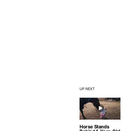
UP NEXT
Horse Stands