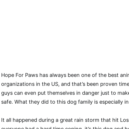
Hope For Paws has always been one of the best ani
organizations in the US, and that’s been proven tim
guys can even put themselves in danger just to make
safe. What they did to this dog family is especially in
It all happened during a great rain storm that hit Lo
everyone had a hard time coping, it’s this dog and 