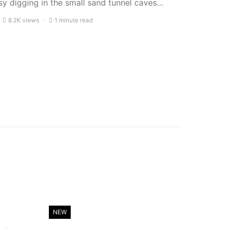
sy digging in the small sand tunnel caves…
8.2K views
1 minute read
NEW