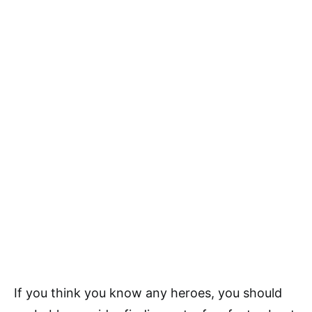
If you think you know any heroes, you should