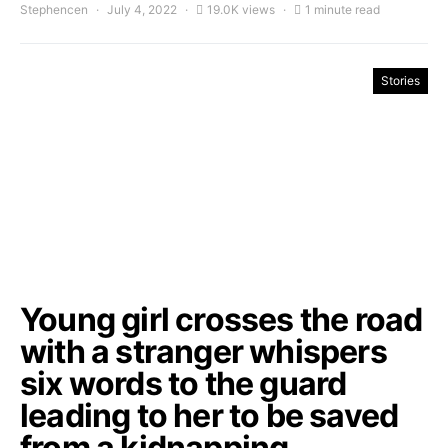
Stephencen
July 4, 2022
19.0K views
1 minute read
Stories
Young girl crosses the road
with a stranger whispers
six words to the guard
leading to her to be saved
from a kidnapping