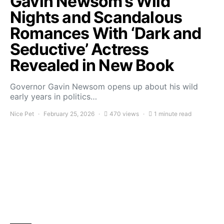
Gavin Newsom’s Wild
Nights and Scandalous
Romances With ‘Dark and
Seductive’ Actress
Revealed in New Book
Governor Gavin Newsom opens up about his wild
early years in politics…
Nice Pet
February 25, 2026
470 views
1 minute read