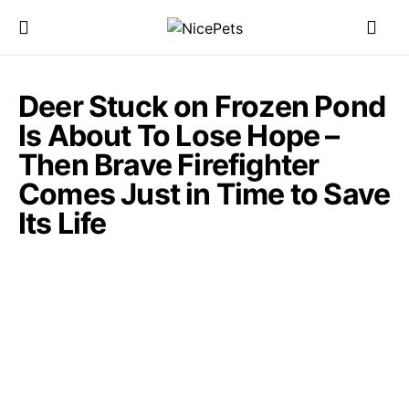
Deer Stuck on Frozen Pond
Is About To Lose Hope –
Then Brave Firefighter
Comes Just in Time to Save
Its Life