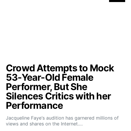
Crowd Attempts to Mock
53-Year-Old Female
Performer, But She
Silences Critics with her
Performance
Jacqueline Faye‘s audition has garnered millions of
views and shares on the Internet.…