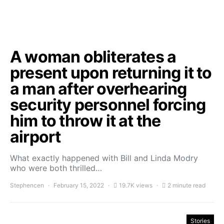
A woman obliterates a
present upon returning it to
a man after overhearing
security personnel forcing
him to throw it at the
airport
What exactly happened with Bill and Linda Modry
who were both thrilled…
Stephencen
February 15, 2022
19.7K views
2 minute read
Stories