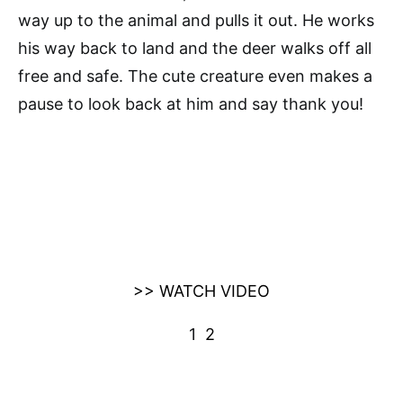
way up to the animal and pulls it out. He works
his way back to land and the deer walks off all
free and safe. The cute creature even makes a
pause to look back at him and say thank you!
>> WATCH VIDEO
1
2