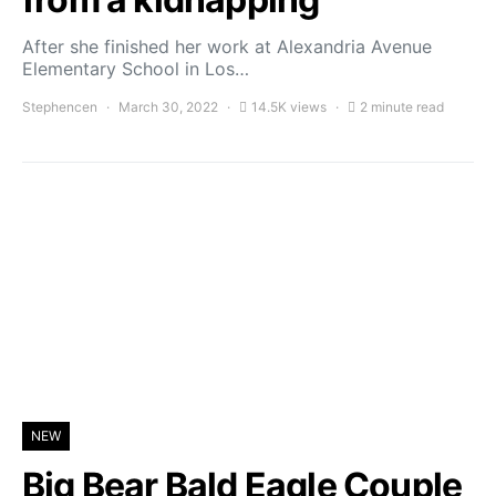
After she finished her work at Alexandria Avenue
Elementary School in Los…
Stephencen
March 30, 2022
14.5K views
2 minute read
NEW
Big Bear Bald Eagle Couple