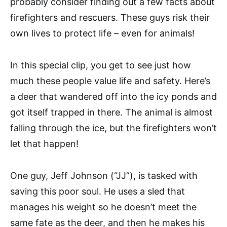
probably consider finding out a few facts about
firefighters and rescuers. These guys risk their
own lives to protect life – even for animals!
In this special clip, you get to see just how
much these people value life and safety. Here’s
a deer that wandered off into the icy ponds and
got itself trapped in there. The animal is almost
falling through the ice, but the firefighters won’t
let that happen!
One guy, Jeff Johnson (“JJ”), is tasked with
saving this poor soul. He uses a sled that
manages his weight so he doesn’t meet the
same fate as the deer, and then he makes his