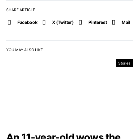
SHARE ARTICLE
Facebook
X (Twitter)
Pinterest
Mail
YOU MAY ALSO LIKE
Stories
An 11-year-old wows the