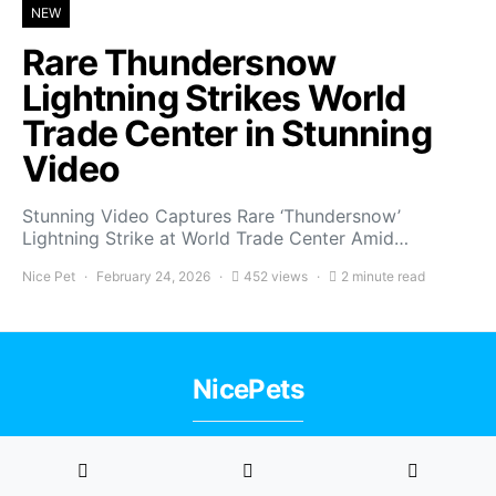
NEW
Rare Thundersnow
Lightning Strikes World
Trade Center in Stunning
Video
Stunning Video Captures Rare ‘Thundersnow’
Lightning Strike at World Trade Center Amid…
Nice Pet
February 24, 2026
452 views
2 minute read
NicePets
Privacy Policy