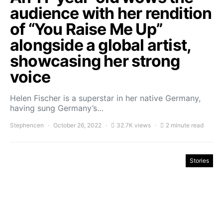
audience with her rendition
of “You Raise Me Up”
alongside a global artist,
showcasing her strong
voice
Helen Fischer is a superstar in her native Germany,
having sung Germany’s…
Stephencen
October 26, 2022
32.7K views
2 minute read
Stories