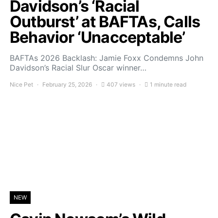
Davidson’s ‘Racial
Outburst’ at BAFTAs, Calls
Behavior ‘Unacceptable’
BAFTAs 2026 Backlash: Jamie Foxx Condemns John
Davidson’s Racial Slur Oscar winner…
Nice Pet
February 25, 2026
407 views
1 minute read
NEW