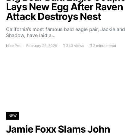
Lays New Egg After Raven
Attack Destroys Nest
California’s most famous bald eagle pair, Jackie and
Shadow, have laid a…
Nice Pet
February 26, 2026
343 views
2 minute read
NEW
Jamie Foxx Slams John