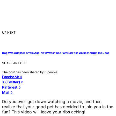
UP NEXT
Dog Was Adopted 4 Yers Ago. Now Watch As a Familiar Face Walks through the Door
SHARE ARTICLE
The post has been shared by
0
people.
Facebook
0
X (Twitter)
0
Pinterest
0
Mail
0
Do you ever get down watching a movie, and then
realize that your good pet has decided to join you in the
fun? This video will leave your ribs aching!