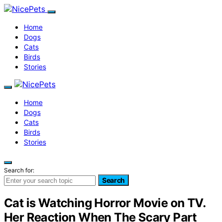
Home
Dogs
Cats
Birds
Stories
Home
Dogs
Cats
Birds
Stories
Search for:
Search
Cat is Watching Horror Movie on TV.
Her Reaction When The Scary Part