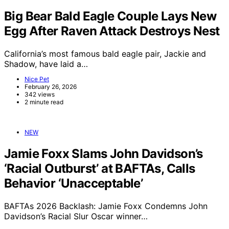
Big Bear Bald Eagle Couple Lays New
Egg After Raven Attack Destroys Nest
California’s most famous bald eagle pair, Jackie and
Shadow, have laid a…
Nice Pet
February 26, 2026
342 views
2 minute read
NEW
Jamie Foxx Slams John Davidson’s
‘Racial Outburst’ at BAFTAs, Calls
Behavior ‘Unacceptable’
BAFTAs 2026 Backlash: Jamie Foxx Condemns John
Davidson’s Racial Slur Oscar winner…