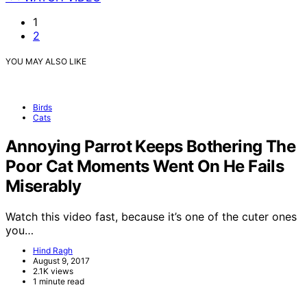
1
2
YOU MAY ALSO LIKE
Birds
Cats
Annoying Parrot Keeps Bothering The
Poor Cat Moments Went On He Fails
Miserably
Watch this video fast, because it’s one of the cuter ones
you…
Hind Ragh
August 9, 2017
2.1K views
1 minute read