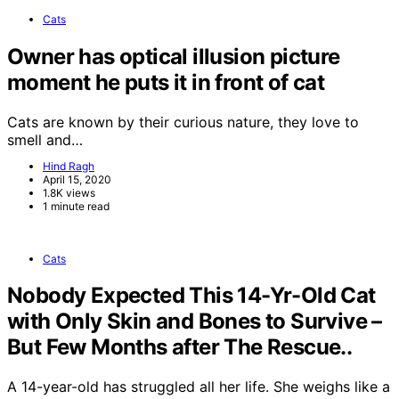
Cats
Owner has optical illusion picture
moment he puts it in front of cat
Cats are known by their curious nature, they love to
smell and…
Hind Ragh
April 15, 2020
1.8K views
1 minute read
Cats
Nobody Expected This 14-Yr-Old Cat
with Only Skin and Bones to Survive –
But Few Months after The Rescue..
A 14-year-old has struggled all her life. She weighs like a