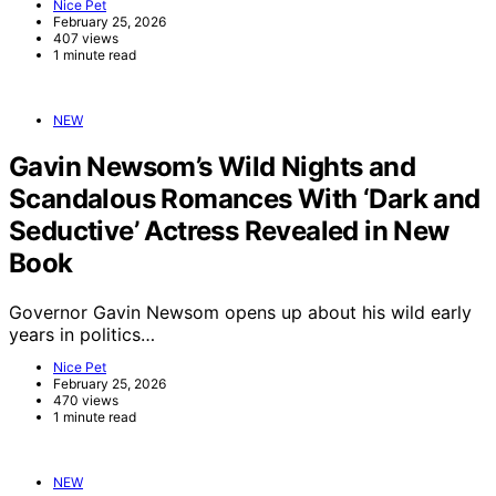
Nice Pet
February 25, 2026
407 views
1 minute read
NEW
Gavin Newsom’s Wild Nights and
Scandalous Romances With ‘Dark and
Seductive’ Actress Revealed in New
Book
Governor Gavin Newsom opens up about his wild early
years in politics…
Nice Pet
February 25, 2026
470 views
1 minute read
NEW