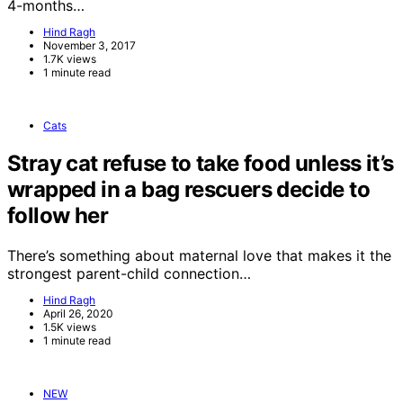
4-months…
Hind Ragh
November 3, 2017
1.7K views
1 minute read
Cats
Stray cat refuse to take food unless it’s
wrapped in a bag rescuers decide to
follow her
There’s something about maternal love that makes it the
strongest parent-child connection…
Hind Ragh
April 26, 2020
1.5K views
1 minute read
NEW