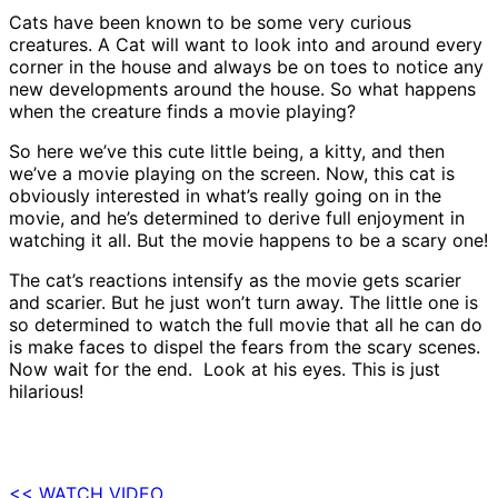
Cats have been known to be some very curious
creatures. A Cat will want to look into and around every
corner in the house and always be on toes to notice any
new developments around the house. So what happens
when the creature finds a movie playing?
So here we’ve this cute little being, a kitty, and then
we’ve a movie playing on the screen. Now, this cat is
obviously interested in what’s really going on in the
movie, and he’s determined to derive full enjoyment in
watching it all. But the movie happens to be a scary one!
The cat’s reactions intensify as the movie gets scarier
and scarier. But he just won’t turn away. The little one is
so determined to watch the full movie that all he can do
is make faces to dispel the fears from the scary scenes.
Now wait for the end. Look at his eyes. This is just
hilarious!
<< WATCH VIDEO