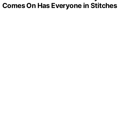
Comes On Has Everyone in Stitches