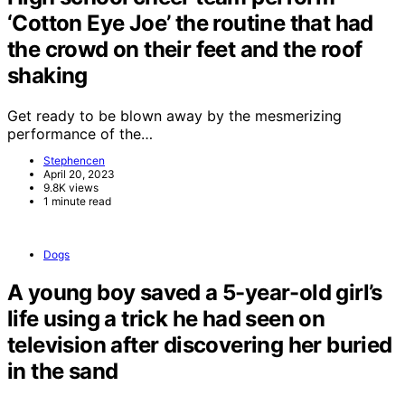
‘Cotton Eye Joe’ the routine that had
the crowd on their feet and the roof
shaking
Get ready to be blown away by the mesmerizing
performance of the…
Stephencen
April 20, 2023
9.8K views
1 minute read
Dogs
A young boy saved a 5-year-old girl’s
life using a trick he had seen on
television after discovering her buried
in the sand