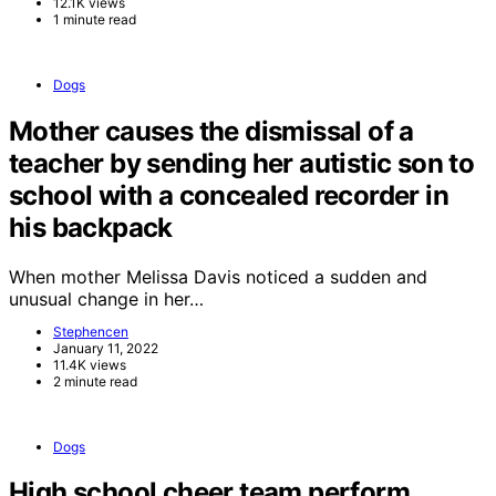
12.1K views
1 minute read
Dogs
Mother causes the dismissal of a
teacher by sending her autistic son to
school with a concealed recorder in
his backpack
When mother Melissa Davis noticed a sudden and
unusual change in her…
Stephencen
January 11, 2022
11.4K views
2 minute read
Dogs
High school cheer team perform