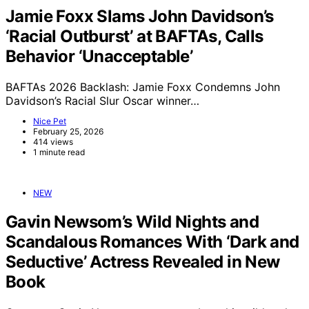
Jamie Foxx Slams John Davidson’s
‘Racial Outburst’ at BAFTAs, Calls
Behavior ‘Unacceptable’
BAFTAs 2026 Backlash: Jamie Foxx Condemns John
Davidson’s Racial Slur Oscar winner…
Nice Pet
February 25, 2026
414 views
1 minute read
NEW
Gavin Newsom’s Wild Nights and
Scandalous Romances With ‘Dark and
Seductive’ Actress Revealed in New
Book