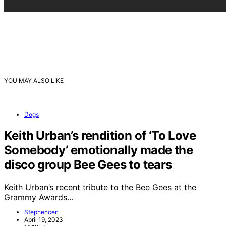
YOU MAY ALSO LIKE
Dogs
Keith Urban’s rendition of ‘To Love
Somebody’ emotionally made the
disco group Bee Gees to tears
Keith Urban’s recent tribute to the Bee Gees at the
Grammy Awards…
Stephencen
April 19, 2023