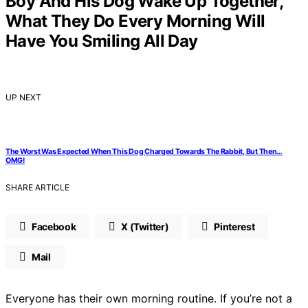
Boy And His Dog Wake Up Together,
What They Do Every Morning Will
Have You Smiling All Day
UP NEXT
The Worst Was Expected When This Dog Charged Towards The Rabbit, But Then…
OMG!
SHARE ARTICLE
Facebook
X (Twitter)
Pinterest
Mail
Everyone has their own morning routine. If you’re not a