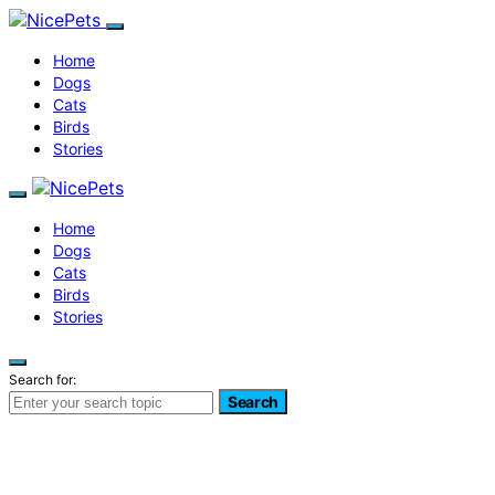
Home
Dogs
Cats
Birds
Stories
Home
Dogs
Cats
Birds
Stories
Search for:
Search