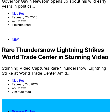
Governor Gavin Newsom opens up about his wild early
years in politics…
Nice Pet
February 25, 2026
475 views
1 minute read
NEW
Rare Thundersnow Lightning Strikes
World Trade Center in Stunning Video
Stunning Video Captures Rare ‘Thundersnow’ Lightning
Strike at World Trade Center Amid…
Nice Pet
February 24, 2026
455 views
2 minute read
NicePets
Privacy Policy