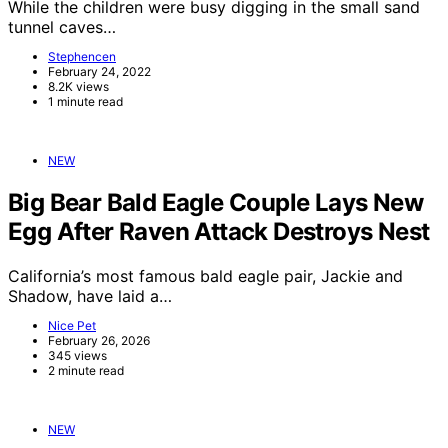
While the children were busy digging in the small sand
tunnel caves…
Stephencen
February 24, 2022
8.2K views
1 minute read
NEW
Big Bear Bald Eagle Couple Lays New
Egg After Raven Attack Destroys Nest
California’s most famous bald eagle pair, Jackie and
Shadow, have laid a…
Nice Pet
February 26, 2026
345 views
2 minute read
NEW