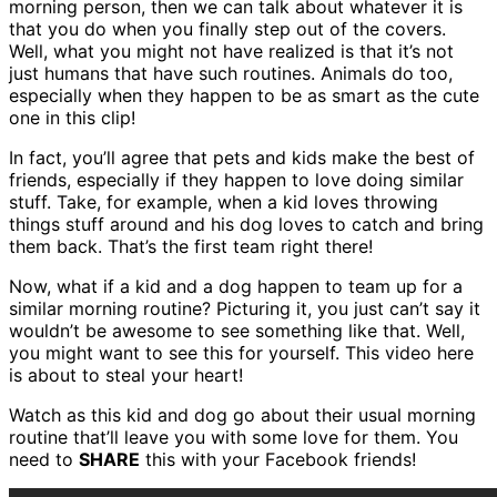
morning person, then we can talk about whatever it is
that you do when you finally step out of the covers.
Well, what you might not have realized is that it’s not
just humans that have such routines. Animals do too,
especially when they happen to be as smart as the cute
one in this clip!
In fact, you’ll agree that pets and kids make the best of
friends, especially if they happen to love doing similar
stuff. Take, for example, when a kid loves throwing
things stuff around and his dog loves to catch and bring
them back. That’s the first team right there!
Now, what if a kid and a dog happen to team up for a
similar morning routine? Picturing it, you just can’t say it
wouldn’t be awesome to see something like that. Well,
you might want to see this for yourself. This video here
is about to steal your heart!
Watch as this kid and dog go about their usual morning
routine that’ll leave you with some love for them. You
need to
SHARE
this with your Facebook friends!