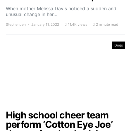
When mother Melissa Davis noticed a sudden and
unusual change in her…
Stephencen
January 11, 2022
11.4K views
2 minute read
Dogs
High school cheer team
perform ‘Cotton Eye Joe’