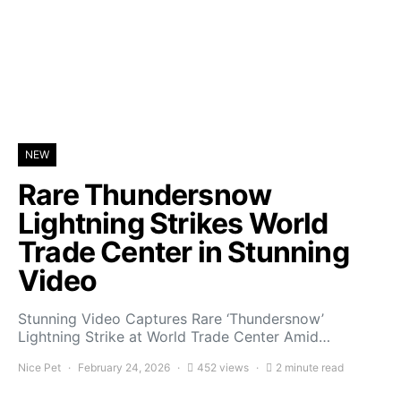
NEW
Rare Thundersnow
Lightning Strikes World
Trade Center in Stunning
Video
Stunning Video Captures Rare ‘Thundersnow’
Lightning Strike at World Trade Center Amid…
Nice Pet
February 24, 2026
452 views
2 minute read