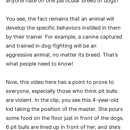
anyone hate on one particular breed of dogs?
You see, the fact remains that an animal will
develop the specific behaviors instilled in them
by their trainer. For example, a canine captured
and trained in dog-fighting will be an
aggressive animal, no matter its breed. That’s
what people need to know!
Now, this video here has a point to prove to
everyone, especially those who think pit bulls
are violent. In the clip, you see this 4-year-old
kid taking the position of the master. She pours
some food on the floor just in front of the dogs.
6 pit bulls are lined up in front of her, and she’s