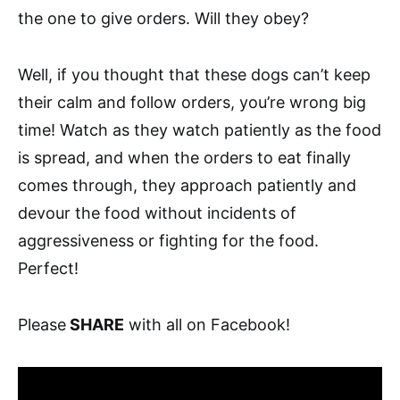
the one to give orders. Will they obey?
Well, if you thought that these dogs can’t keep
their calm and follow orders, you’re wrong big
time! Watch as they watch patiently as the food
is spread, and when the orders to eat finally
comes through, they approach patiently and
devour the food without incidents of
aggressiveness or fighting for the food.
Perfect!
Please
SHARE
with all on Facebook!