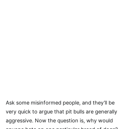
Ask some misinformed people, and they’ll be
very quick to argue that pit bulls are generally
aggressive. Now the question is, why would