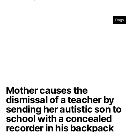
Dogs
Mother causes the
dismissal of a teacher by
sending her autistic son to
school with a concealed
recorder in his backpack