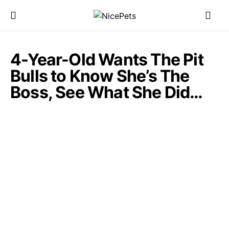
4-Year-Old Wants The Pit
Bulls to Know She’s The
Boss, See What She Did…