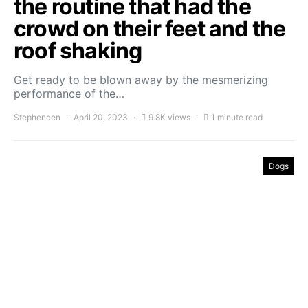
the routine that had the
crowd on their feet and the
roof shaking
Get ready to be blown away by the mesmerizing
performance of the…
Stephencen
April 20, 2023
9.8K views
1 minute read
Dogs