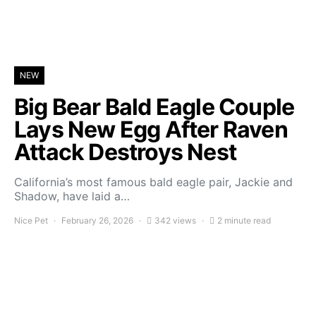
NEW
Big Bear Bald Eagle Couple
Lays New Egg After Raven
Attack Destroys Nest
California’s most famous bald eagle pair, Jackie and
Shadow, have laid a…
Nice Pet
February 26, 2026
342 views
2 minute read