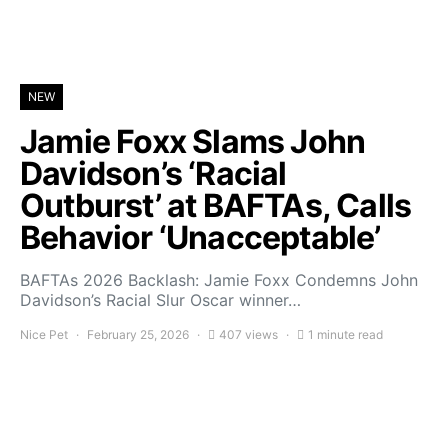
NEW
Jamie Foxx Slams John
Davidson’s ‘Racial
Outburst’ at BAFTAs, Calls
Behavior ‘Unacceptable’
BAFTAs 2026 Backlash: Jamie Foxx Condemns John
Davidson’s Racial Slur Oscar winner…
Nice Pet
February 25, 2026
407 views
1 minute read