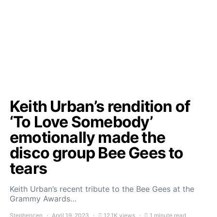
Keith Urban’s rendition of
‘To Love Somebody’
emotionally made the
disco group Bee Gees to
tears
Keith Urban’s recent tribute to the Bee Gees at the
Grammy Awards…
Stephencen
April 19, 2023
12.1K views
1 minute read