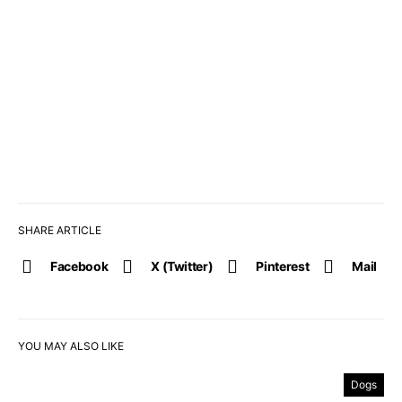
SHARE ARTICLE
Facebook
X (Twitter)
Pinterest
Mail
YOU MAY ALSO LIKE
Dogs