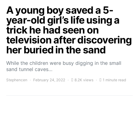
A young boy saved a 5-
year-old girl’s life using a
trick he had seen on
television after discovering
her buried in the sand
While the children were busy digging in the small
sand tunnel caves…
Stephencen
February 24, 2022
8.2K views
1 minute read