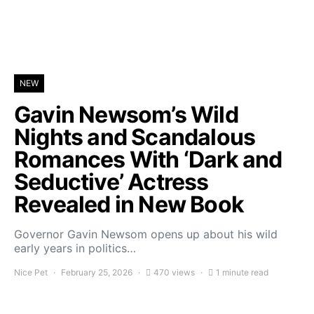
NEW
Gavin Newsom’s Wild
Nights and Scandalous
Romances With ‘Dark and
Seductive’ Actress
Revealed in New Book
Governor Gavin Newsom opens up about his wild
early years in politics…
Nice Pet
February 25, 2026
470 views
1 minute read